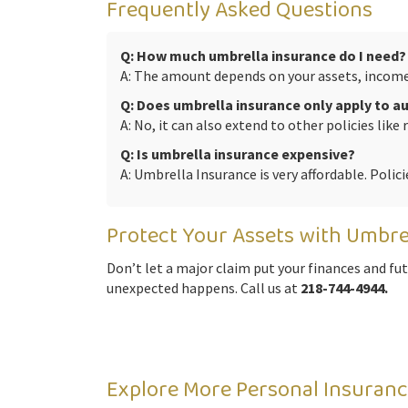
Frequently Asked Questions
Q: How much umbrella insurance do I need?
A: The amount depends on your assets, income, 
Q: Does umbrella insurance only apply to 
A: No, it can also extend to other policies like 
Q: Is umbrella insurance expensive?
A: Umbrella Insurance is very affordable. Polici
Protect Your Assets with Umbre
Don’t let a major claim put your finances and fu
unexpected happens. Call us at
218-744-4944.
Explore More Personal Insuranc