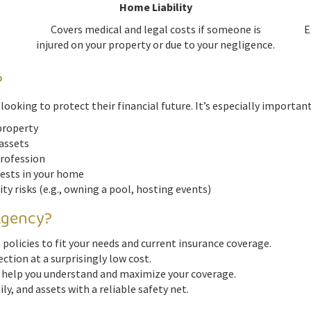
Home Liability
Covers medical and legal costs if someone is
E
injured on your property or due to your negligence.
?
ooking to protect their financial future. It’s especially important 
property
 assets
profession
uests in your home
lity risks (e.g., owning a pool, hosting events)
Agency?
policies to fit your needs and current insurance coverage.
ection at a surprisingly low cost.
 help you understand and maximize your coverage.
ly, and assets with a reliable safety net.