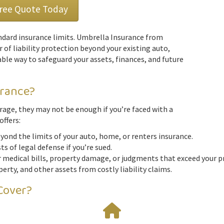
Free Quote Today
dard insurance limits. Umbrella Insurance from
r of liability protection beyond your existing auto,
able way to safeguard your assets, finances, and future
urance?
verage, they may not be enough if you’re faced with a
offers:
ond the limits of your auto, home, or renters insurance.
s of legal defense if you’re sued.
 medical bills, property damage, or judgments that exceed your pr
erty, and other assets from costly liability claims.
Cover?