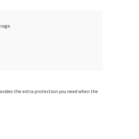
erage.
ovides the extra protection you need when the