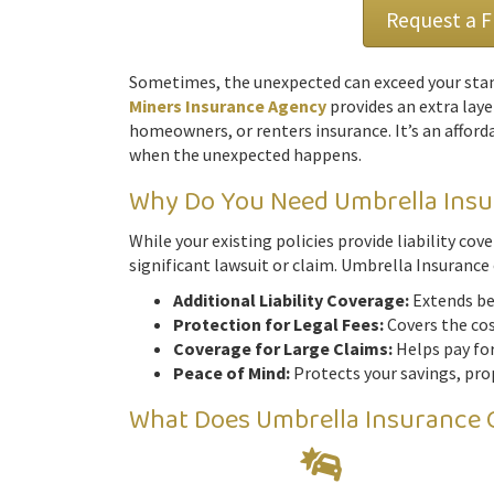
Request a 
Sometimes, the unexpected can exceed your stan
Miners Insurance Agency
provides an extra laye
homeowners, or renters insurance. It’s an afford
when the unexpected happens.
Why Do You Need Umbrella Ins
While your existing policies provide liability co
significant lawsuit or claim. Umbrella Insurance 
Additional Liability Coverage:
Extends bey
Protection for Legal Fees:
Covers the cost
Coverage for Large Claims:
Helps pay for
Peace of Mind:
Protects your savings, prop
What Does Umbrella Insurance 