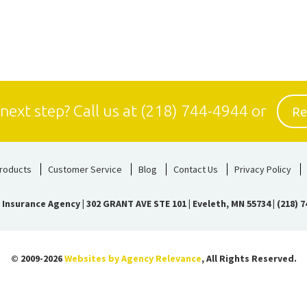
Re
 next step?
Call us at
(218) 744-4944
or
roducts
Customer Service
Blog
Contact Us
Privacy Policy
 Insurance Agency
|
302 GRANT AVE STE 101 | Eveleth, MN 55734
|
(218) 7
© 2009-2026
Websites by Agency Relevance
, All Rights Reserved.