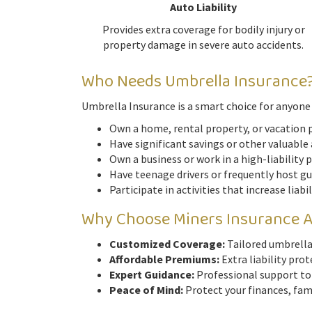
Auto Liability
Provides extra coverage for bodily injury or
property damage in severe auto accidents.
Who Needs Umbrella Insurance
Umbrella Insurance is a smart choice for anyone l
Own a home, rental property, or vacation 
Have significant savings or other valuable
Own a business or work in a high-liability 
Have teenage drivers or frequently host g
Participate in activities that increase liabi
Why Choose Miners Insurance 
Customized Coverage:
Tailored umbrella 
Affordable Premiums:
Extra liability prot
Expert Guidance:
Professional support to
Peace of Mind:
Protect your finances, fami