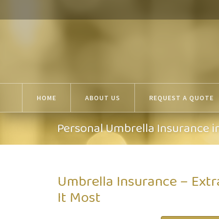
HOME
ABOUT US
REQUEST A QUOTE
Personal Umbrella Insurance i
Umbrella Insurance – Ext
It Most