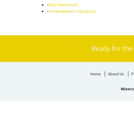
Auto Insurance
Homeowners Insurance
Ready for the
Home
About Us
P
Miners