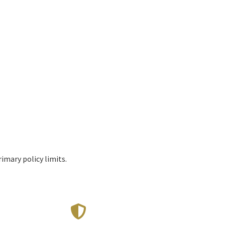
imary policy limits.