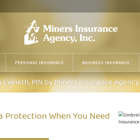
PERSONAL INSURANCE
BUSINESS INSURANCE
n Eveleth, MN by Miners Insurance Agency
ra Protection When You Need