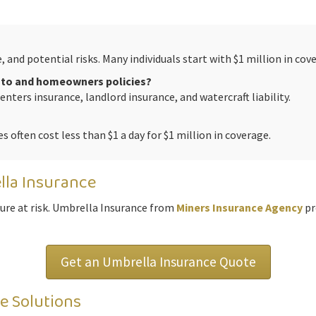
and potential risks. Many individuals start with $1 million in cov
auto and homeowners policies?
renters insurance, landlord insurance, and watercraft liability.
es often cost less than $1 a day for $1 million in coverage.
lla Insurance
ture at risk. Umbrella Insurance from
Miners Insurance Agency
pr
Get an Umbrella Insurance Quote
e Solutions