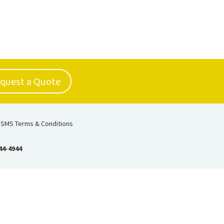
quest a Quote
SMS Terms & Conditions
44-4944