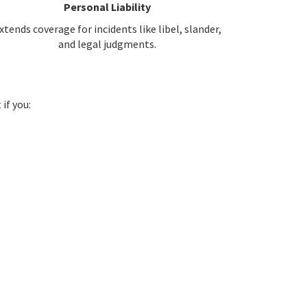
Personal Liability
xtends coverage for incidents like libel, slander,
and legal judgments.
if you: