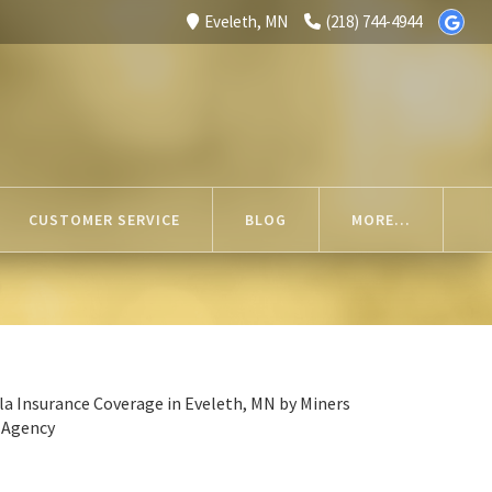
Eveleth, MN
(218) 744-4944
CUSTOMER SERVICE
BLOG
MORE...